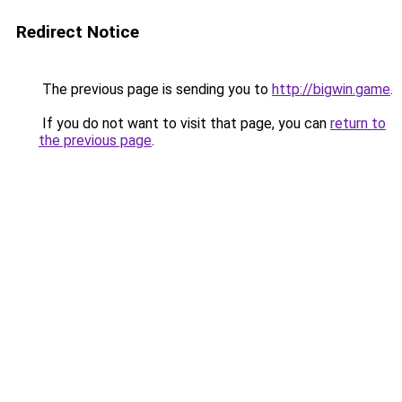
Redirect Notice
The previous page is sending you to
http://bigwin.game
.
If you do not want to visit that page, you can
return to
the previous page
.