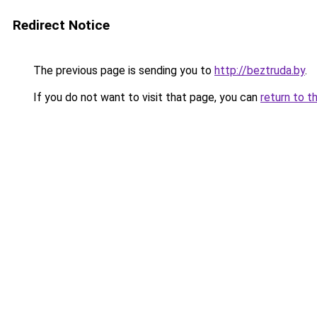
Redirect Notice
The previous page is sending you to
http://beztruda.by
.
If you do not want to visit that page, you can
return to t