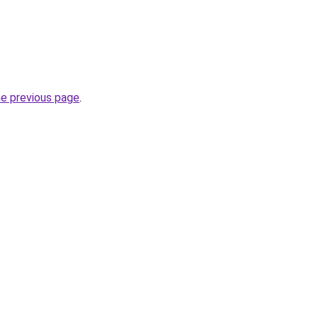
he previous page
.