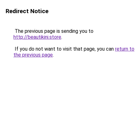
Redirect Notice
The previous page is sending you to
http://beautikini.store
.
If you do not want to visit that page, you can
return to
the previous page
.