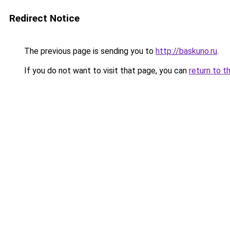
Redirect Notice
The previous page is sending you to
http://baskuno.ru
.
If you do not want to visit that page, you can
return to t