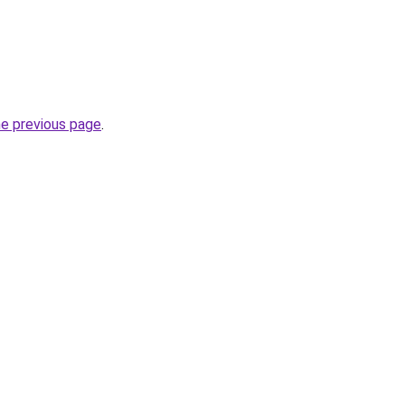
he previous page
.