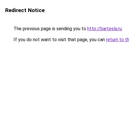
Redirect Notice
The previous page is sending you to
http://bartesla.ru
.
If you do not want to visit that page, you can
return to t