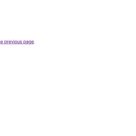
he previous page
.