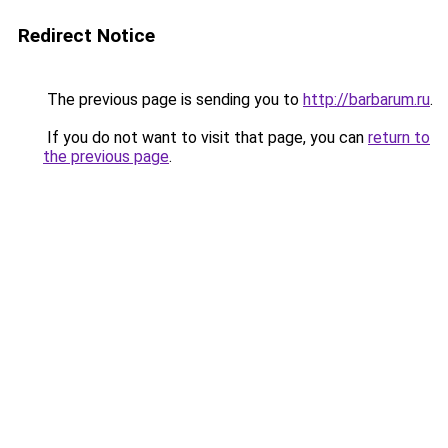
Redirect Notice
The previous page is sending you to
http://barbarum.ru
.
If you do not want to visit that page, you can
return to
the previous page
.