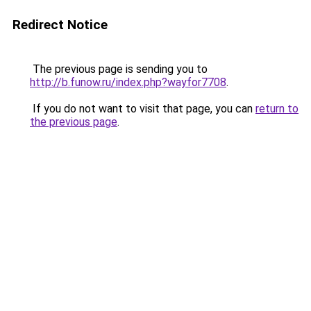
Redirect Notice
The previous page is sending you to
http://b.funow.ru/index.php?wayfor7708
.
If you do not want to visit that page, you can
return to
the previous page
.