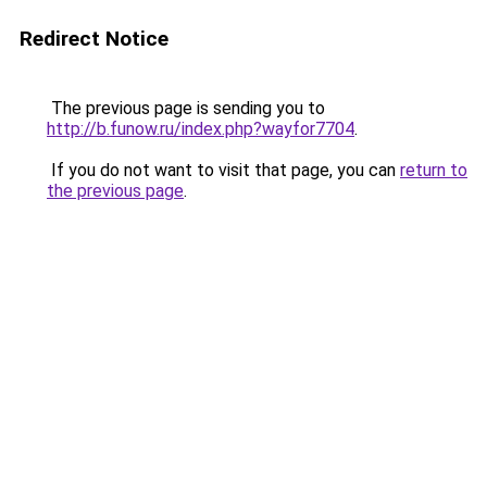
Redirect Notice
The previous page is sending you to
http://b.funow.ru/index.php?wayfor7704
.
If you do not want to visit that page, you can
return to
the previous page
.