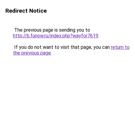
Redirect Notice
The previous page is sending you to
http://b.funow.ru/index.php?wayfor7619
.
If you do not want to visit that page, you can
return to
the previous page
.