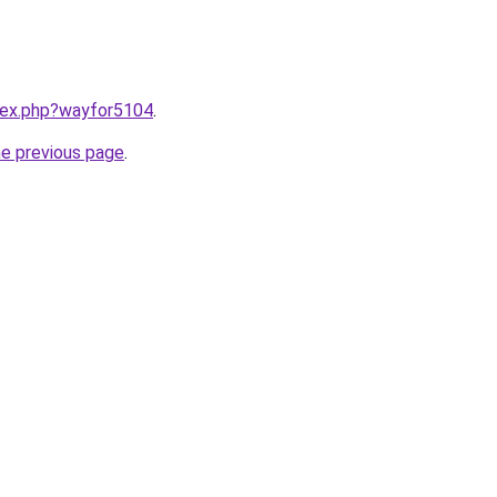
ndex.php?wayfor5104
.
he previous page
.