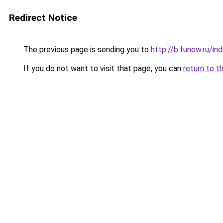
Redirect Notice
The previous page is sending you to
http://b.funow.ru/i
If you do not want to visit that page, you can
return to t