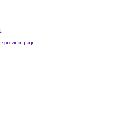
t
.
he previous page
.