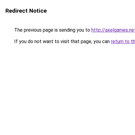
Redirect Notice
The previous page is sending you to
http://axelgames.ne
If you do not want to visit that page, you can
return to t