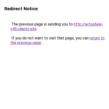
Redirect Notice
The previous page is sending you to
http://avtoatele-
v45.clients.site
.
If you do not want to visit that page, you can
return to
the previous page
.