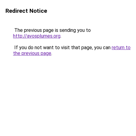
Redirect Notice
The previous page is sending you to
http://avosplumes.org
.
If you do not want to visit that page, you can
return to
the previous page
.