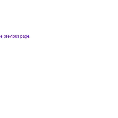
he previous page
.