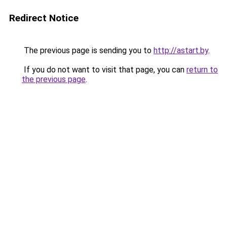
Redirect Notice
The previous page is sending you to
http://astart.by
.
If you do not want to visit that page, you can
return to
the previous page
.