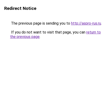
Redirect Notice
The previous page is sending you to
http://aspro-rus.ru
.
If you do not want to visit that page, you can
return to
the previous page
.