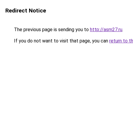
Redirect Notice
The previous page is sending you to
http://asm27.ru
.
If you do not want to visit that page, you can
return to t