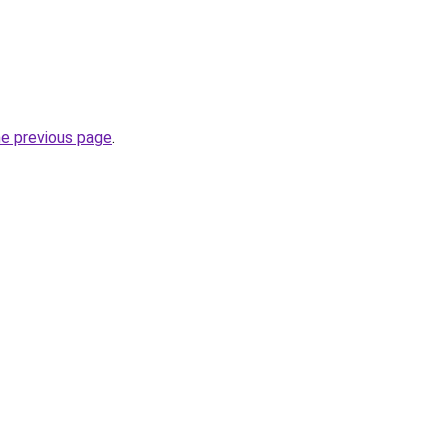
he previous page
.