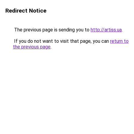
Redirect Notice
The previous page is sending you to
http://artiss.ua
.
If you do not want to visit that page, you can
return to
the previous page
.