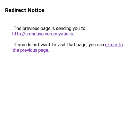
Redirect Notice
The previous page is sending you to
http://arendanameropriyatie.ru
.
If you do not want to visit that page, you can
return to
the previous page
.