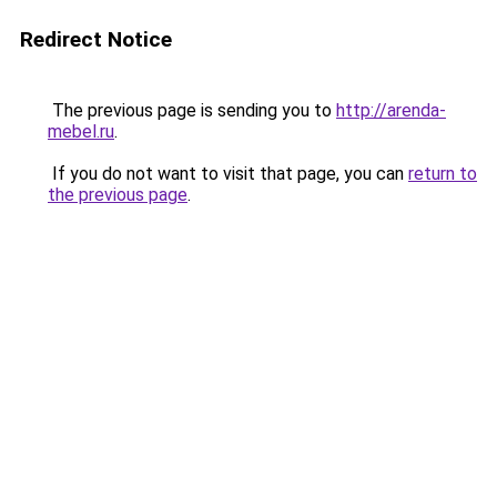
Redirect Notice
The previous page is sending you to
http://arenda-
mebel.ru
.
If you do not want to visit that page, you can
return to
the previous page
.