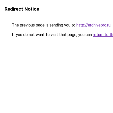
Redirect Notice
The previous page is sending you to
http://archivepro.ru
.
If you do not want to visit that page, you can
return to t