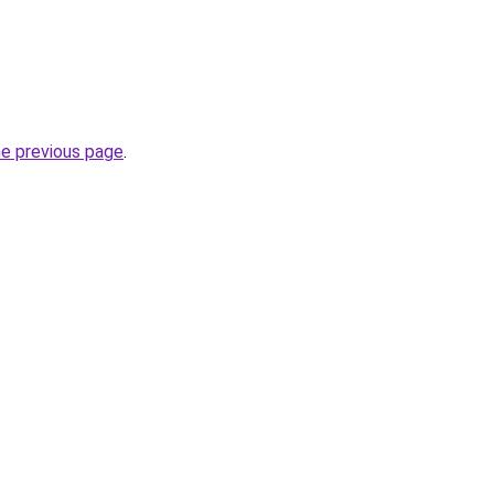
he previous page
.