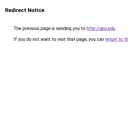
Redirect Notice
The previous page is sending you to
http://apu.edu
.
If you do not want to visit that page, you can
return to t