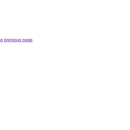
he previous page
.