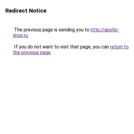
Redirect Notice
The previous page is sending you to
http://apollo-
shop.ru
.
If you do not want to visit that page, you can
return to
the previous page
.