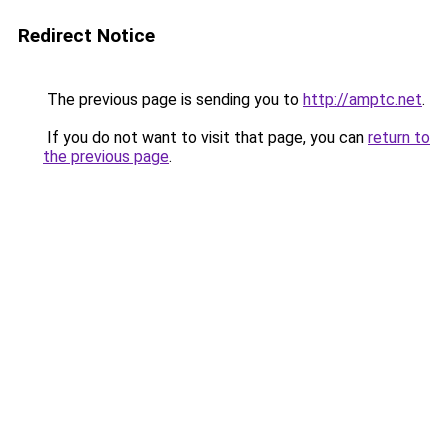
Redirect Notice
The previous page is sending you to
http://amptc.net
.
If you do not want to visit that page, you can
return to
the previous page
.