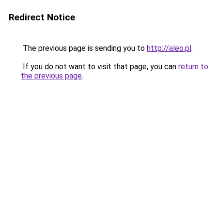
Redirect Notice
The previous page is sending you to
http://aleo.pl
.
If you do not want to visit that page, you can
return to
the previous page
.