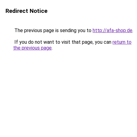
Redirect Notice
The previous page is sending you to
http://afa-shop.de
.
If you do not want to visit that page, you can
return to
the previous page
.