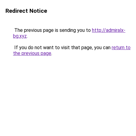
Redirect Notice
The previous page is sending you to
http://admiralx-
bg.xyz
.
If you do not want to visit that page, you can
return to
the previous page
.