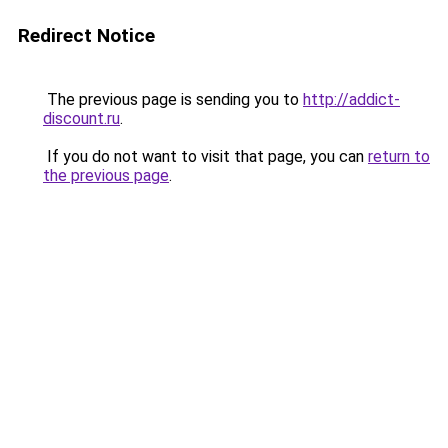
Redirect Notice
The previous page is sending you to
http://addict-
discount.ru
.
If you do not want to visit that page, you can
return to
the previous page
.