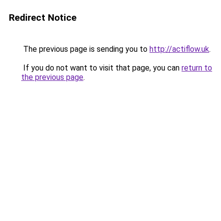
Redirect Notice
The previous page is sending you to
http://actiflow.uk
.
If you do not want to visit that page, you can
return to
the previous page
.