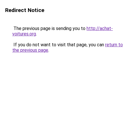
Redirect Notice
The previous page is sending you to
http://achat-
voitures.org
.
If you do not want to visit that page, you can
return to
the previous page
.