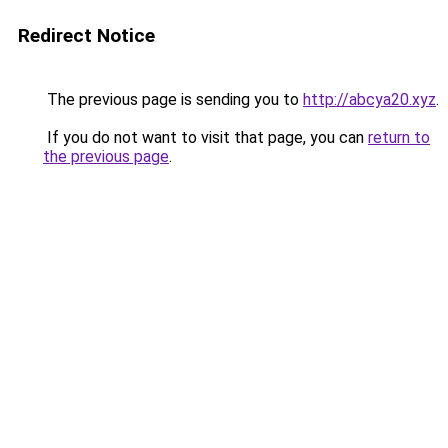
Redirect Notice
The previous page is sending you to
http://abcya20.xyz
.
If you do not want to visit that page, you can
return to
the previous page
.