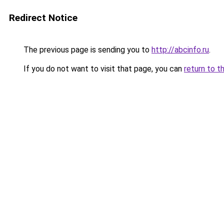
Redirect Notice
The previous page is sending you to
http://abcinfo.ru
.
If you do not want to visit that page, you can
return to t