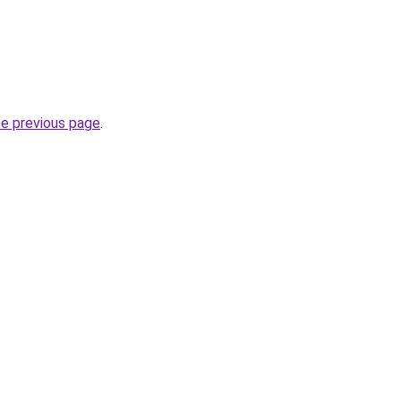
he previous page
.