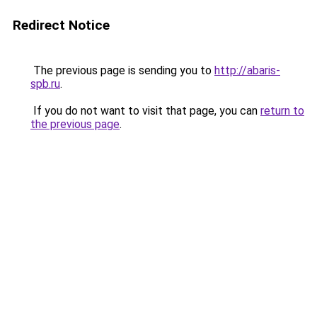
Redirect Notice
The previous page is sending you to
http://abaris-
spb.ru
.
If you do not want to visit that page, you can
return to
the previous page
.