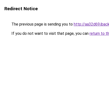
Redirect Notice
The previous page is sending you to
http://aa32d69.iback
If you do not want to visit that page, you can
return to t