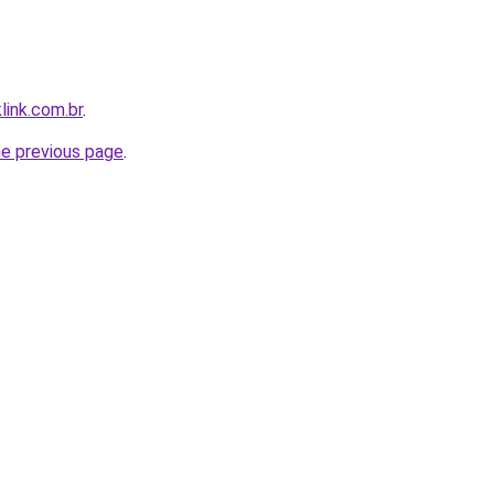
link.com.br
.
he previous page
.