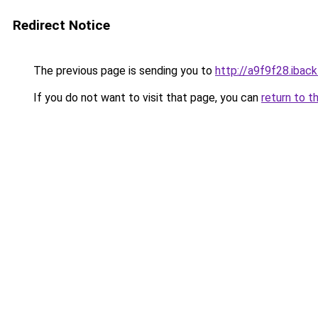
Redirect Notice
The previous page is sending you to
http://a9f9f28.iback
If you do not want to visit that page, you can
return to t