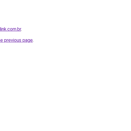
link.com.br
.
he previous page
.