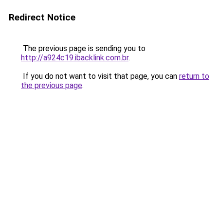
Redirect Notice
The previous page is sending you to
http://a924c19.ibacklink.com.br
.
If you do not want to visit that page, you can
return to
the previous page
.