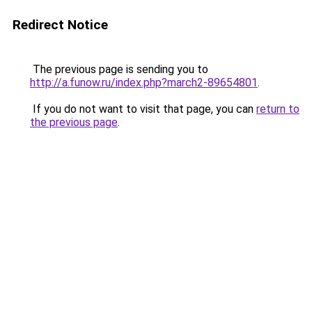
Redirect Notice
The previous page is sending you to
http://a.funow.ru/index.php?march2-89654801
.
If you do not want to visit that page, you can
return to
the previous page
.