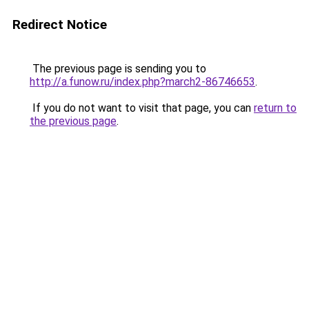
Redirect Notice
The previous page is sending you to
http://a.funow.ru/index.php?march2-86746653
.
If you do not want to visit that page, you can
return to
the previous page
.