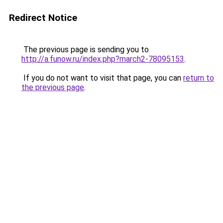
Redirect Notice
The previous page is sending you to
http://a.funow.ru/index.php?march2-78095153
.
If you do not want to visit that page, you can
return to
the previous page
.