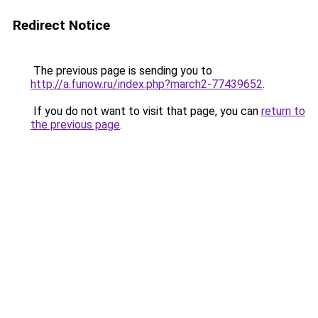
Redirect Notice
The previous page is sending you to
http://a.funow.ru/index.php?march2-77439652
.
If you do not want to visit that page, you can
return to
the previous page
.