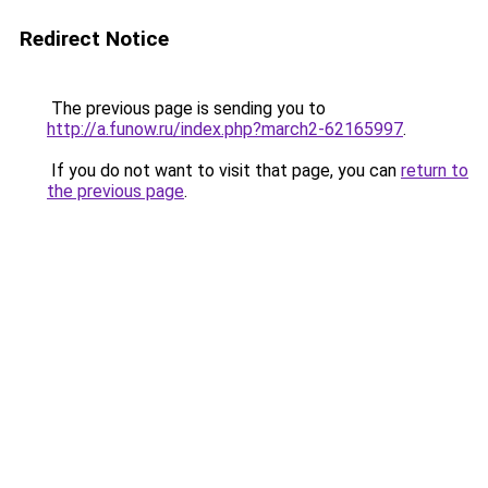
Redirect Notice
The previous page is sending you to
http://a.funow.ru/index.php?march2-62165997
.
If you do not want to visit that page, you can
return to
the previous page
.