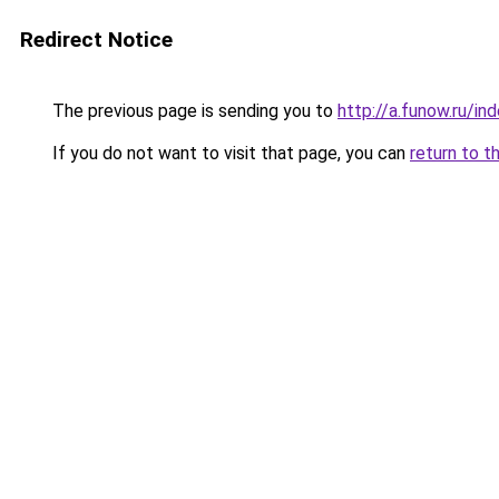
Redirect Notice
The previous page is sending you to
http://a.funow.ru/i
If you do not want to visit that page, you can
return to t