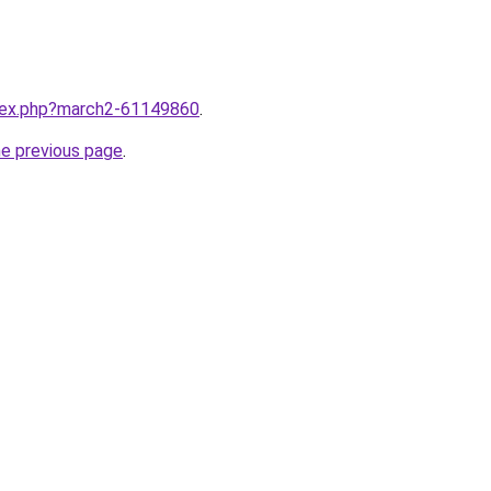
ndex.php?march2-61149860
.
he previous page
.