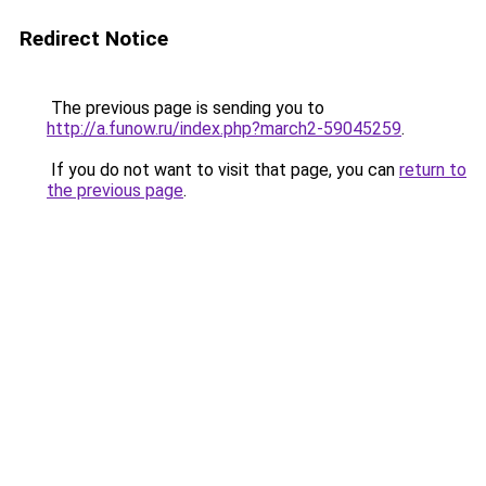
Redirect Notice
The previous page is sending you to
http://a.funow.ru/index.php?march2-59045259
.
If you do not want to visit that page, you can
return to
the previous page
.