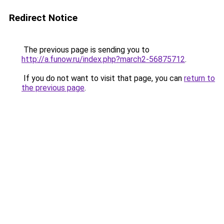
Redirect Notice
The previous page is sending you to
http://a.funow.ru/index.php?march2-56875712
.
If you do not want to visit that page, you can
return to
the previous page
.