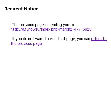
Redirect Notice
The previous page is sending you to
http://a.funow.ru/index.php?march2-47715828
.
If you do not want to visit that page, you can
return to
the previous page
.