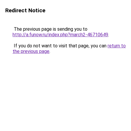
Redirect Notice
The previous page is sending you to
http://a.funow.ru/index.php?march2-46710649
.
If you do not want to visit that page, you can
return to
the previous page
.