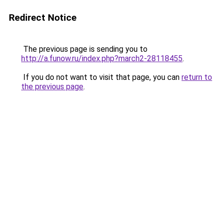
Redirect Notice
The previous page is sending you to
http://a.funow.ru/index.php?march2-28118455
.
If you do not want to visit that page, you can
return to
the previous page
.