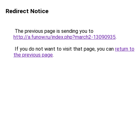
Redirect Notice
The previous page is sending you to
http://a.funow.ru/index.php?march2-13090935
.
If you do not want to visit that page, you can
return to
the previous page
.