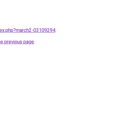
ndex.php?march2-03109294
.
he previous page
.