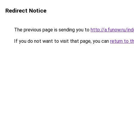
Redirect Notice
The previous page is sending you to
http://a.funow.ru/i
If you do not want to visit that page, you can
return to t