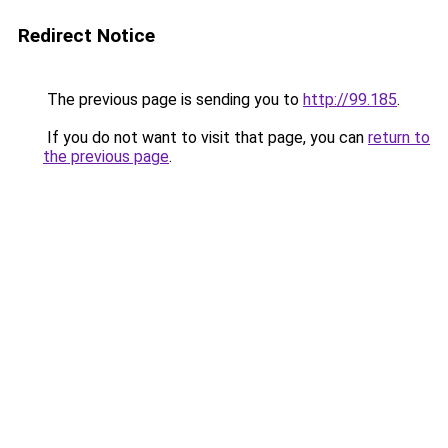
Redirect Notice
The previous page is sending you to
http://99.185
.
If you do not want to visit that page, you can
return to
the previous page
.